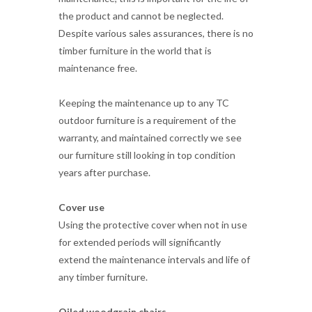
maintenance free.
Keeping the maintenance up to any TC
outdoor furniture is a requirement of the
warranty, and maintained correctly we see
our furniture still looking in top condition
years after purchase.
Cover use
Using the protective cover when not in use
for extended periods will significantly
extend the maintenance intervals and life of
any timber furniture.
Oiled woodgrain chairs
Maintenance for natural wood grain outdoor
furniture is normally just periodic re-oiling of
the timber and checking the tightness of