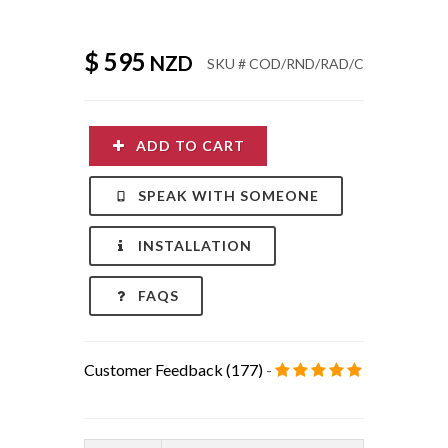
ADD TO CART
SPEAK WITH SOMEONE
INSTALLATION
FAQS
Customer Feedback (177)
-
Product:
PINE CAPE COD /
ADIRONDACK CHAIR:
Round tail + Cover