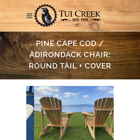
PINE CAPE COD /
ADIRONDACK CHAIR:
ROUND TAIL + COVER