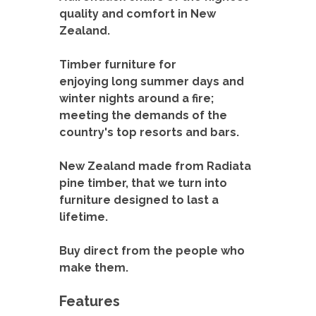
Timber furniture for
enjoying long summer days and
winter nights around a fire;
meeting the demands of the
country's top resorts and bars.
New Zealand made from Radiata
pine timber, that we turn into
furniture designed to last a
lifetime.
Buy direct from the people who
make them.
Features
Professionally made in New Zealand
Traditional North American styling
100% Eco-friendly timber, no tanalising