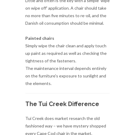
Painted chairs
Simply wipe the chair clean and apply touch
up paint as required as well as checking the
tightness of the fasteners.
The maintenance interval depends entirely
on the furniture's exposure to sunlight and
the elements.
The Tui Creek Difference
Tui Creek does market research the old
fashioned way – we have mystery shopped
every Cape Cod chair in the market.
Whilst most Cape Cod furniture can easily
look the same, it is only when one places TC