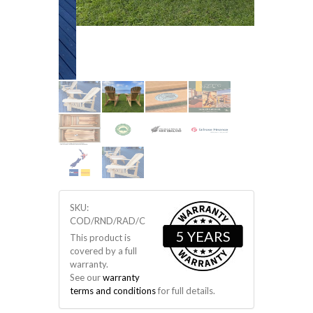
SKU:
COD/RND/RAD/C
5 YEARS
This product is
covered by a full
warranty.
See our
warranty
terms and conditions
for full details.
$ 595
NZD
SKU # COD/RND/RAD/C