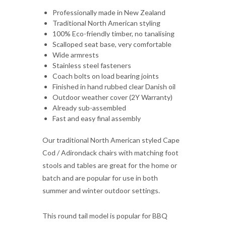
Scalloped seat base, very comfortable
Wide armrests
Stainless steel fasteners
Coach bolts on load bearing joints
Finished in hand rubbed clear Danish oil
Outdoor weather cover (2Y Warranty)
Already sub-assembled
Fast and easy final assembly
Our traditional North American styled Cape
Cod / Adirondack chairs with matching foot
stools and tables are great for the home or
batch and are popular for use in both
summer and winter outdoor settings.
This round tail model is popular for BBQ
areas as the wide armrests can easily set
food and drinks on, as well as having a very
comfortable scalloped seat base.