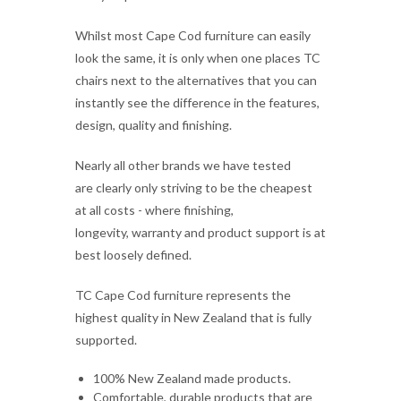
chairs next to the alternatives that you can
instantly see the difference in the features,
design, quality and finishing.
Nearly all other brands we have tested
are clearly only striving to be the cheapest
at all costs - where finishing,
longevity, warranty and product support is at
best loosely defined.
TC Cape Cod furniture represents the
highest quality in New Zealand that is fully
supported.
100% New Zealand made products.
Comfortable, durable products that are
Kiwi fit for purpose.
TC sell commercial quality furniture, not
unfinished woodwork projects.