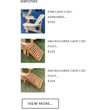
$ 595
MACROCARPA CAPE COD
FOOT...
$ 225
MACROCARPA CAPE COD
FOOT...
$ 225
VIEW MORE...