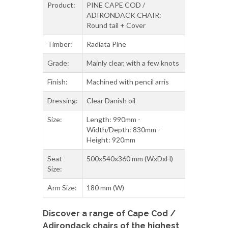
Timber:
Radiata Pine
Grade:
Mainly clear, with a few knots
Finish:
Machined with pencil arris
Dressing:
Clear Danish oil
Size:
Length: 990mm -
Width/Depth: 830mm -
Height: 920mm
Seat
500x540x360 mm (WxDxH)
Size:
Arm Size:
180 mm (W)
Discover a range of Cape Cod /
Adirondack chairs of the highest
quality and comfort in New
Zealand.