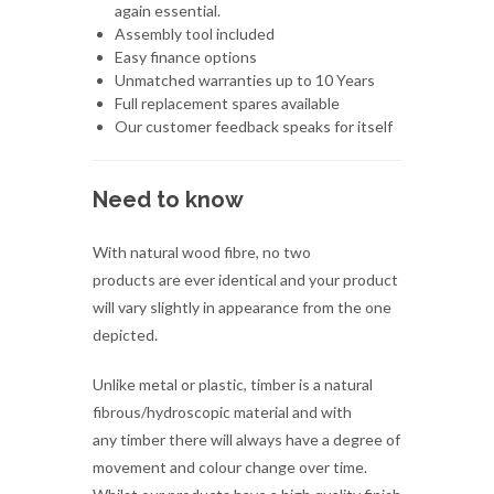
Full replacement spares available
Our customer feedback speaks for itself
Need to know
With natural wood fibre, no two
products are ever identical and your product
will vary slightly in appearance from the one
depicted.
Unlike metal or plastic, timber is a natural
fibrous/hydroscopic material and with
any timber there will always have a degree of
movement and colour change over time.
Whilst our products have a high quality finish
there will always be minor imperfections that
can include minute marks, dents, chips,
checking/cracking - this is normal and is part