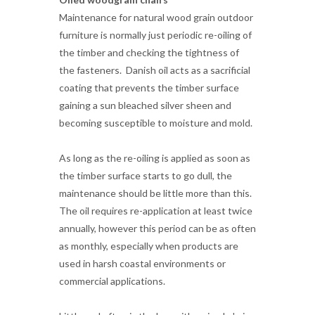
the fasteners. Danish oil acts as a sacrificial
coating that prevents the timber surface
gaining a sun bleached silver sheen and
becoming susceptible to moisture and mold.
As long as the re-oiling is applied as soon as
the timber surface starts to go dull, the
maintenance should be little more than this.
The oil requires re-application at least twice
annually, however this period can be as often
as monthly, especially when products are
used in harsh coastal environments or
commercial applications.
Little and often is the key with a simple 'wipe
on wipe off' application. A chair should take
no more than five minutes to re-oil, and the
Danish oil consumption should be minimal.