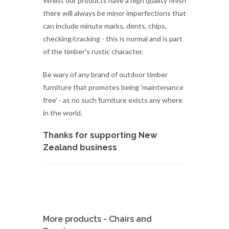
of the timber's rustic character.
Be wary of any brand of outdoor timber
furniture that promotes being 'maintenance
free' - as no such furniture exists any where
in the world.
Thanks for supporting New
Zealand business
More products - Chairs and
Benches
PINE CAPE COD /
ADIRONDA...