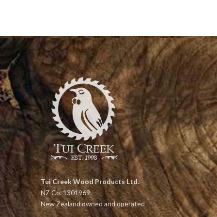
Tui Creek Wood Products Ltd.
NZ Co. 1301969
New Zealand owned and operated
Head Office: