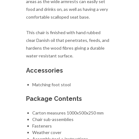
This chair is finished with hand rubbed
clear Danish oil that penetrates, feeds, and
hardens the wood fibres giving a durable
water-resistant surface.
Accessories
Matching foot stool
Package Contents
Carton measures 1000x500x250 mm
Chair sub-assemblies
Fasteners
Weather cover
Assembly tool + instructions
Spare Danish oil
Lead Time