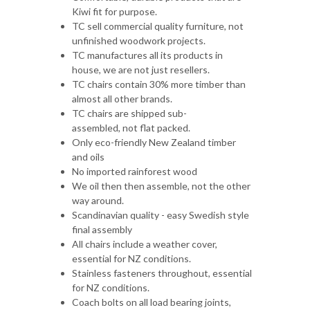
TC manufactures all its products in
house, we are not just resellers.
TC chairs contain 30% more timber than
almost all other brands.
TC chairs are shipped sub-
assembled, not flat packed.
Only eco-friendly New Zealand timber
and oils
No imported rainforest wood
We oil then then assemble, not the other
way around.
Scandinavian quality - easy Swedish style
final assembly
All chairs include a weather cover,
essential for NZ conditions.
Stainless fasteners throughout, essential
for NZ conditions.
Coach bolts on all load bearing joints,
again essential.
Assembly tool included
Easy finance options
Unmatched warranties up to 10 Years