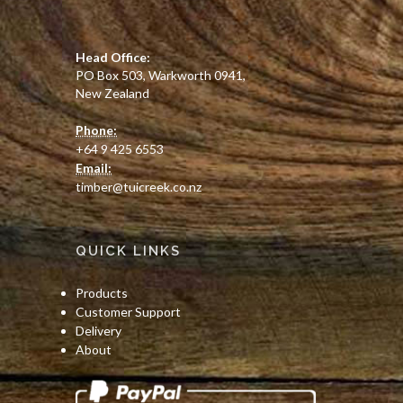
PO Box 503, Warkworth 0941,
New Zealand
Phone:
+64 9 425 6553
Email:
timber@tuicreek.co.nz
QUICK LINKS
Products
Customer Support
Delivery
About