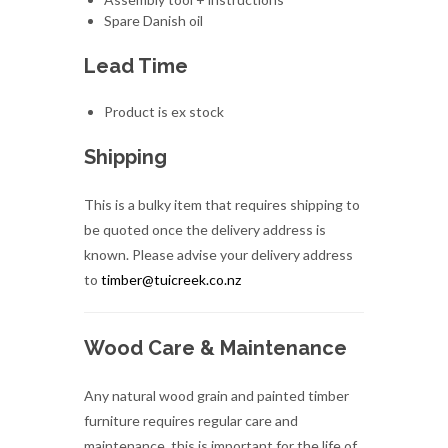
Product is ex stock
Shipping
This is a bulky item that requires shipping to
be quoted once the delivery address is
known. Please advise your delivery address
to
timber@tuicreek.co.nz
Wood Care & Maintenance
Any natural wood grain and painted timber
furniture requires regular care and
maintenance, this is important for the life of
the product and cannot be neglected.
Despite various sales assurances, there is no
timber furniture in the world that is