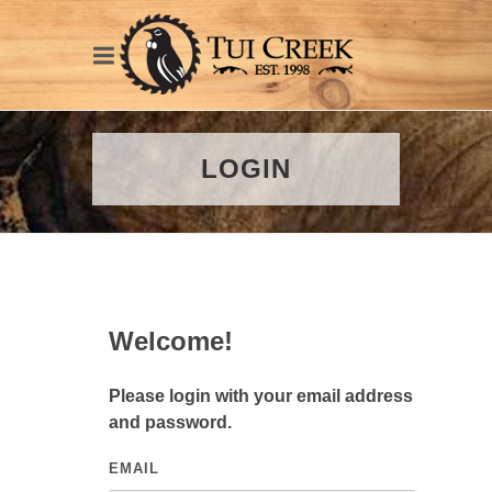
LOGIN
Welcome!
Please login with your email address
and password.
EMAIL