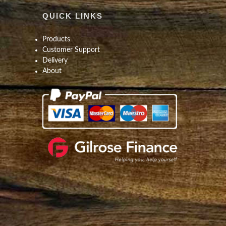
QUICK LINKS
Products
Customer Support
Delivery
About