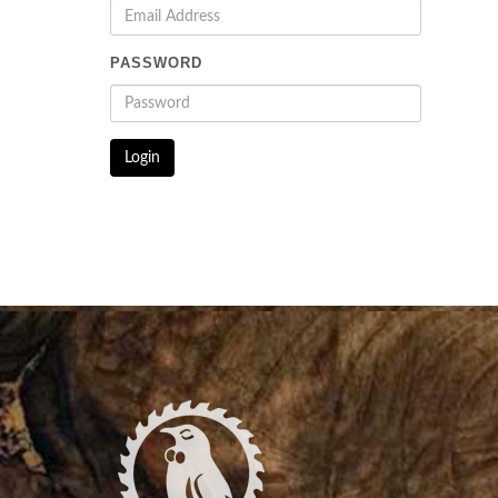
PASSWORD
Login