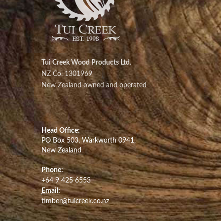
Tui Creek Wood Products Ltd.
NZ Co. 1301969
New Zealand owned and operated
Head Office:
PO Box 503, Warkworth 0941,
New Zealand
Phone:
+64 9 425 6553
Email:
timber@tuicreek.co.nz