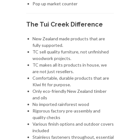
Pop up market counter
The Tui Creek Difference
New Zealand made products that are
fully supported.
TC sell quality furniture, not unfinished
woodwork projects.
TC makes all its products in house, we
are not just resellers.
Comfortable, durable products that are
Kiwi fit for purpose.
Only eco-friendly New Zealand timber
and oils
No imported rainforest wood
Rigorous factory pre-assembly and
quality checks
Various finish options and outdoor covers
included
Stainless fasteners throughout, essential