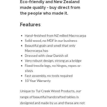
Eco-friendly and New Zealand
made quality - buy direct from
the people who made it.
Features
Hand-finished from NZ milled Macrocarpa
Solid wood, no MDF in our business
Beautiful grain and smell that only
Macrocarpa has
Dressed with clear Danish oil
Very robust design, strong as a bridge
Fixed trestle legs, no hinges, ropes or
stays
Fast assembly, no tools required
10 Year Warranty
Unique to Tui Creek Wood Products, our
range of beautiful handcrafted tables is
designed and made by us and these are not