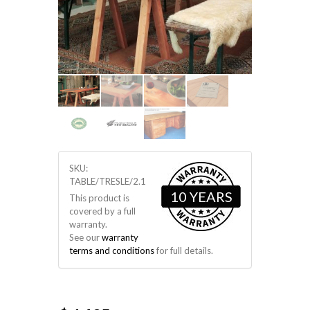
SKU:
TABLE/TRESLE/2.1
10 YEARS
This product is
covered by a full
warranty.
See our
warranty
terms and conditions
for full details.