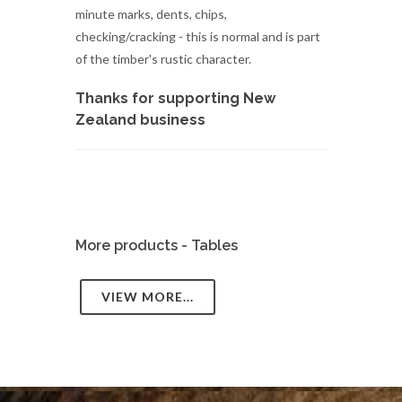
minute marks, dents, chips,
checking/cracking - this is normal and is part
of the timber's rustic character.
Thanks for supporting New
Zealand business
More products - Tables
VIEW MORE...