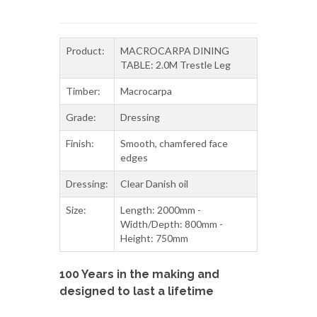
Product:
MACROCARPA DINING
TABLE: 2.0M Trestle Leg
Timber:
Macrocarpa
Grade:
Dressing
Finish:
Smooth, chamfered face
edges
Dressing:
Clear Danish oil
Size:
Length: 2000mm -
Width/Depth: 800mm -
Height: 750mm
100 Years in the making and
designed to last a lifetime