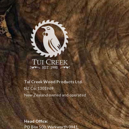
Tui Creek Wood Products Ltd.
NZ Co. 1301969
New Zealand owned and operated
Head Office:
PO Box 503, Warkworth 0941,