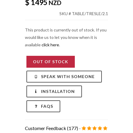
$ 1495
NZD
SKU # TABLE/TRESLE/2.1
This product is currently out of stock. If you
would like us to let you know when it is
available
click here
.
OUT OF STOCK
SPEAK WITH SOMEONE
INSTALLATION
FAQS
Customer Feedback (177)
-