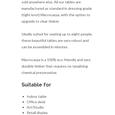
sold anywhere else. All our tables are
manufactured as standard in dressing grade
(tight knot) Macrocarpa, with the option to
upgrade to clear timber.
Ideally suited for seating up to eight people,
these beautiful tables are very robust and
can be assembled in minutes.
Macrocarpa is a 100% eco-friendly and very
durable timber that requires no tanalising
chemical preservative.
Suitable for
Indoor table
Office desk
Art/Studio
Retail display