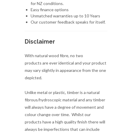
for NZ conditions.
Easy finance options
Unmatched warranties up to 10 Years
Our customer feedback speaks for itself.
Disclaimer
With natural wood fibre, no two
products are ever identical and your product
may vary slightly in appearance from the one
depicted.
Unlike metal or plastic, timber is a natural
fibrous/hydroscopic material and any timber
will always have a degree of movement and
colour change over time. Whilst our
products have a high quality finish there will
always be imperfections that can include