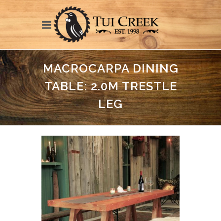
MACROCARPA DINING
TABLE: 2.0M TRESTLE
LEG