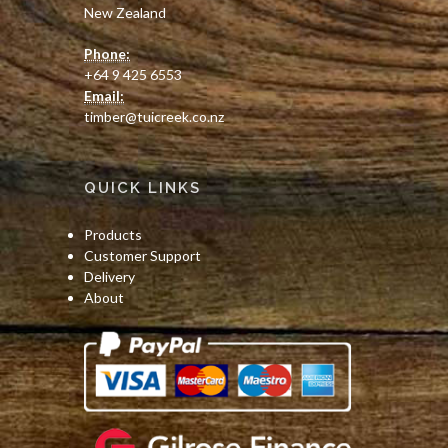
New Zealand
Phone:
+64 9 425 6553
Email:
timber@tuicreek.co.nz
QUICK LINKS
Products
Customer Support
Delivery
About